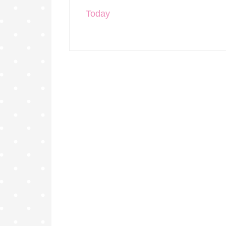
Today