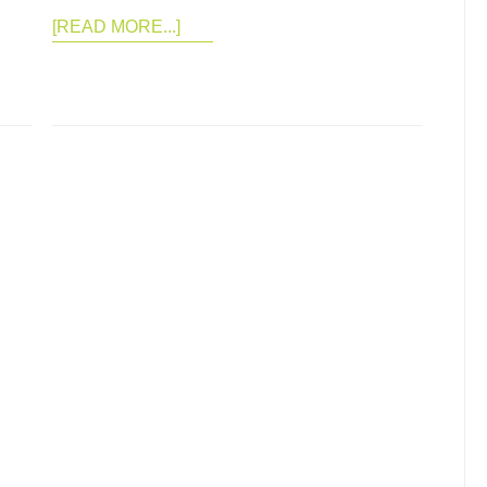
[READ MORE...]