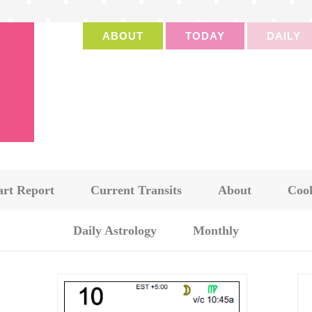
ABOUT
TODAY
DAILY
art Report
Current Transits
About
Cook
Daily Astrology
Monthly