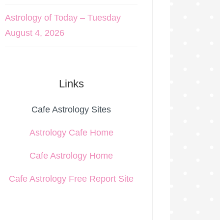
Astrology of Today – Tuesday
August 4, 2026
Links
Cafe Astrology Sites
Astrology Cafe Home
Cafe Astrology Home
Cafe Astrology Free Report Site