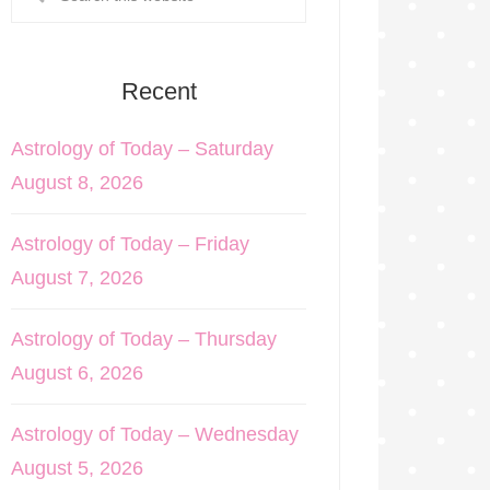
Recent
Astrology of Today – Saturday
August 8, 2026
Astrology of Today – Friday
August 7, 2026
Astrology of Today – Thursday
August 6, 2026
Astrology of Today – Wednesday
August 5, 2026