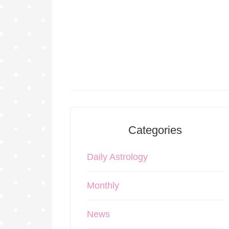
Categories
Daily Astrology
Monthly
News