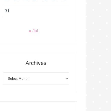
31
« Jul
Archives