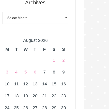
Archives
August 2026
M
T
W
T
F
S
S
1
2
3
4
5
6
7
8
9
10
11
12
13
14
15
16
17
18
19
20
21
22
23
24
25
26
27
28
29
30