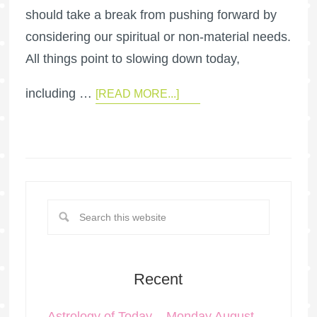
should take a break from pushing forward by
considering our spiritual or non-material needs.
All things point to slowing down today,
including …
[READ MORE...]
Recent
Astrology of Today – Monday August