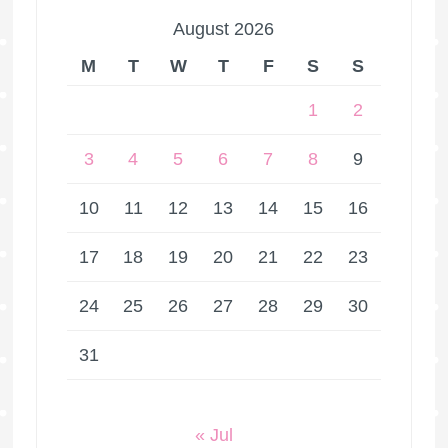
August 2026
M
T
W
T
F
S
S
1
2
3
4
5
6
7
8
9
10
11
12
13
14
15
16
17
18
19
20
21
22
23
24
25
26
27
28
29
30
31
« Jul