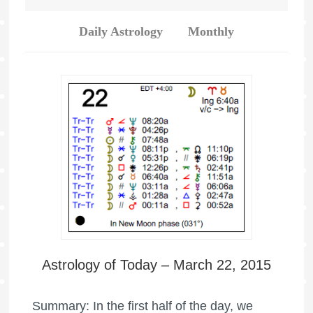
Daily Astrology
Monthly
Astrology of Today – March 22, 2015
Summary: In the first half of the day, we