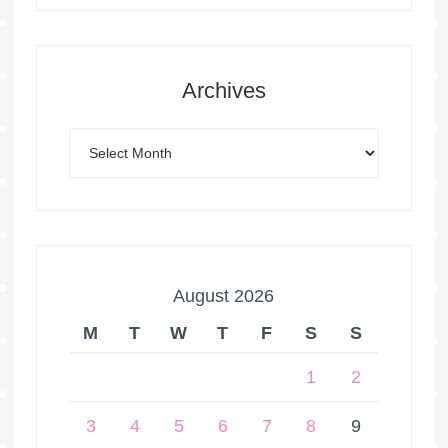
Archives
August 2026
M
T
W
T
F
S
S
1
2
3
4
5
6
7
8
9