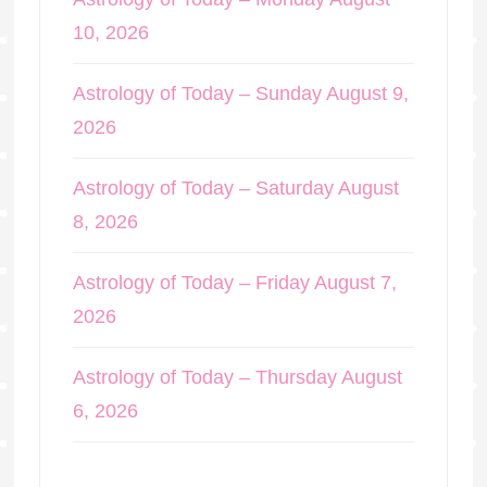
10, 2026
Astrology of Today – Sunday August 9,
2026
Astrology of Today – Saturday August
8, 2026
Astrology of Today – Friday August 7,
2026
Astrology of Today – Thursday August
6, 2026