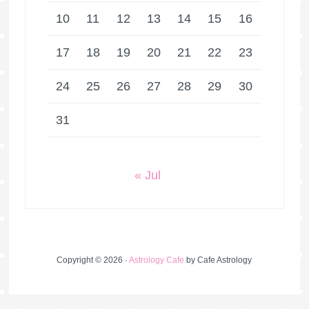
10
11
12
13
14
15
16
17
18
19
20
21
22
23
24
25
26
27
28
29
30
31
« Jul
Copyright © 2026 ·
Astrology Cafe
by Cafe Astrology