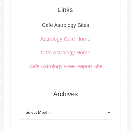
Links
Cafe Astrology Sites
Astrology Cafe Home
Cafe Astrology Home
Cafe Astrology Free Report Site
Archives