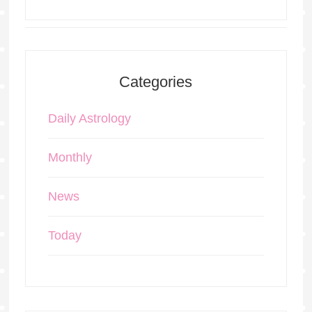
Categories
Daily Astrology
Monthly
News
Today