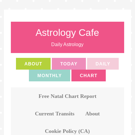
Astrology Cafe
Daily Astrology
ABOUT
TODAY
DAILY
MONTHLY
CHART
Free Natal Chart Report
Current Transits
About
Cookie Policy (CA)