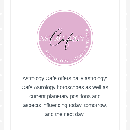
Astrology Cafe offers daily astrology:
Cafe Astrology horoscopes as well as
current planetary positions and
aspects influencing today, tomorrow,
and the next day.