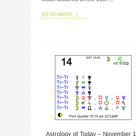
[READ MORE...]
Astrology of Today – November 1