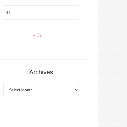
31
« Jul
Archives