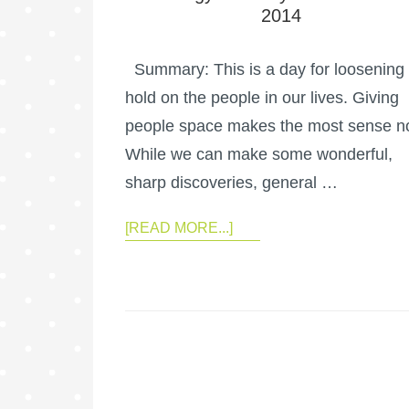
2014
Summary: This is a day for loosening
hold on the people in our lives. Giving
people space makes the most sense n
While we can make some wonderful,
sharp discoveries, general …
[READ MORE...]