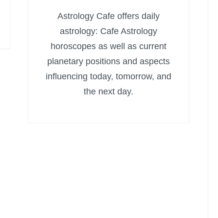
Astrology Cafe offers daily
astrology: Cafe Astrology
horoscopes as well as current
planetary positions and aspects
influencing today, tomorrow, and
the next day.