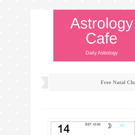
Astrology
Cafe
Daily Astrology
Free Natal Ch