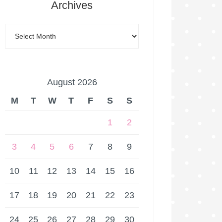
Archives
August 2026
M
T
W
T
F
S
S
1
2
3
4
5
6
7
8
9
10
11
12
13
14
15
16
17
18
19
20
21
22
23
24
25
26
27
28
29
30