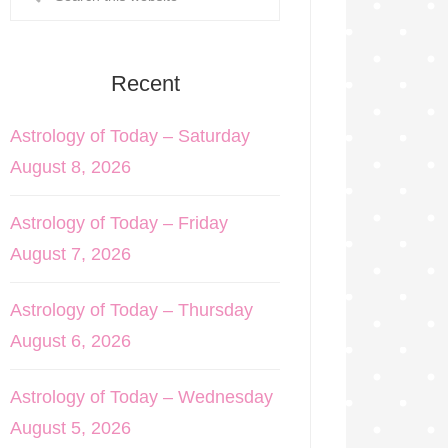
Recent
Astrology of Today – Saturday
August 8, 2026
Astrology of Today – Friday
August 7, 2026
Astrology of Today – Thursday
August 6, 2026
Astrology of Today – Wednesday
August 5, 2026