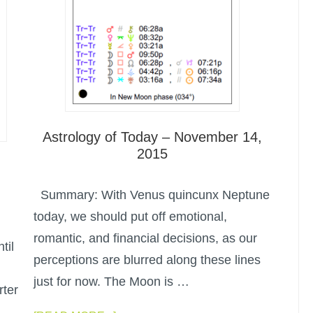
Astrology of Today – November 14,
2015
Summary: With Venus quincunx Neptune
today, we should put off emotional,
romantic, and financial decisions, as our
til
perceptions are blurred along these lines
just for now. The Moon is …
rter