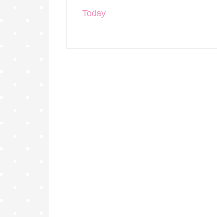
Today