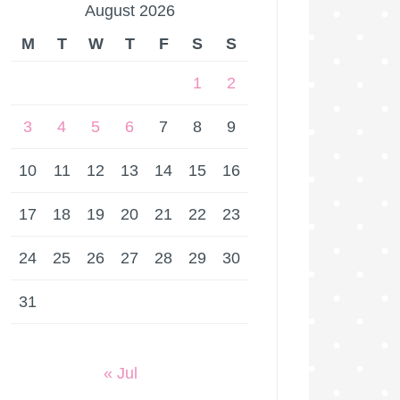
August 2026
M
T
W
T
F
S
S
1
2
3
4
5
6
7
8
9
10
11
12
13
14
15
16
17
18
19
20
21
22
23
24
25
26
27
28
29
30
31
« Jul