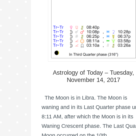
Astrology of Today – Tuesday,
November 14, 2017
The Moon is in Libra. The Moon is
waning and in its Last Quarter phase un
8:11 AM, after which the Moon is in its
Waning Crescent phase. The Last Qua
Moon occurred on the 10th …