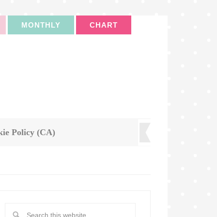
MONTHLY
CHART
ie Policy (CA)