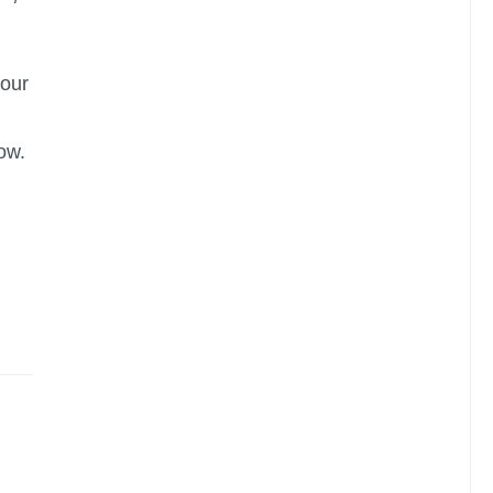
 our
ow.