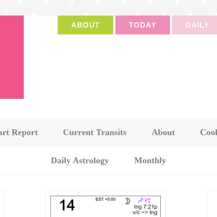
ABOUT
TODAY
DAILY
art Report
Current Transits
About
Cook
Daily Astrology
Monthly