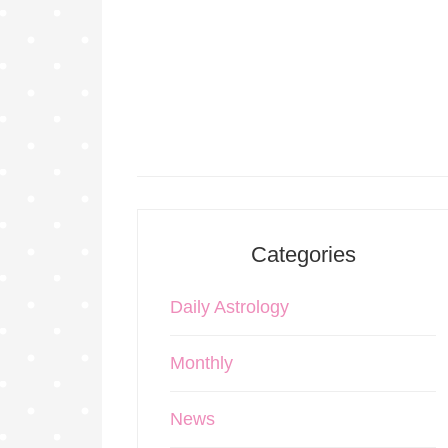
Categories
Daily Astrology
Monthly
News