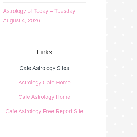
Astrology of Today – Tuesday
August 4, 2026
Links
Cafe Astrology Sites
Astrology Cafe Home
Cafe Astrology Home
Cafe Astrology Free Report Site