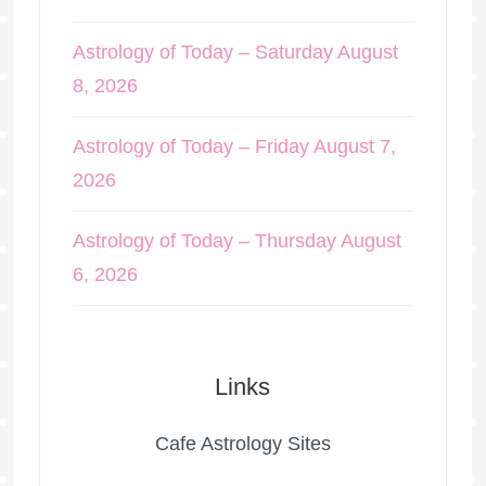
Astrology of Today – Saturday August
8, 2026
Astrology of Today – Friday August 7,
2026
Astrology of Today – Thursday August
6, 2026
Links
Cafe Astrology Sites