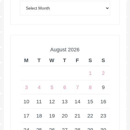
August 2026
M
T
W
T
F
S
S
1
2
3
4
5
6
7
8
9
10
11
12
13
14
15
16
17
18
19
20
21
22
23
24
25
26
27
28
29
30