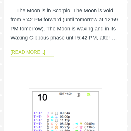
The Moon is in Scorpio. The Moon is void
from 5:42 PM forward (until tomorrow at 12:59
PM tomorrow). The Moon is waxing and in its
Waxing Gibbous phase until 5:42 PM, after …
[READ MORE...]