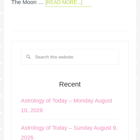
The Moon …
[READ MORE...]
Recent
Astrology of Today – Monday August
10, 2026
Astrology of Today – Sunday August 9,
2026