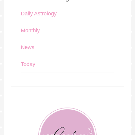
Daily Astrology
Monthly
News
Today