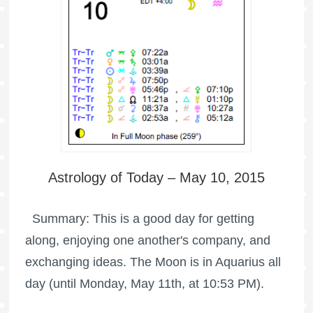
Astrology of Today – May 10, 2015
Summary: This is a good day for getting
along, enjoying one another's company, and
exchanging ideas. The Moon is in Aquarius all
day (until Monday, May 11th, at 10:53 PM).