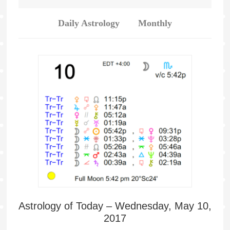
Daily Astrology
Monthly
Astrology of Today – Wednesday, May 10,
2017