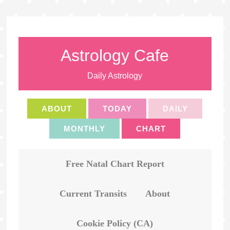
Astrology Cafe
Daily Astrology
ABOUT
TODAY
DAILY
MONTHLY
CHART
Free Natal Chart Report
Current Transits
About
Cookie Policy (CA)