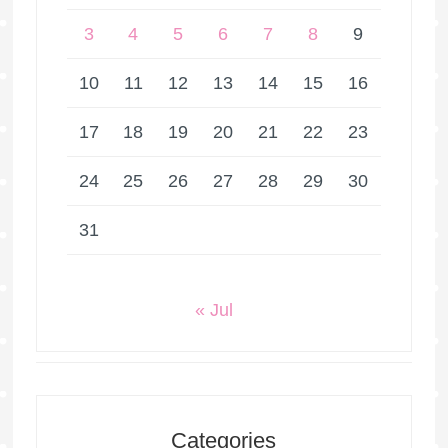
3
4
5
6
7
8
9
10
11
12
13
14
15
16
17
18
19
20
21
22
23
24
25
26
27
28
29
30
31
« Jul
Categories