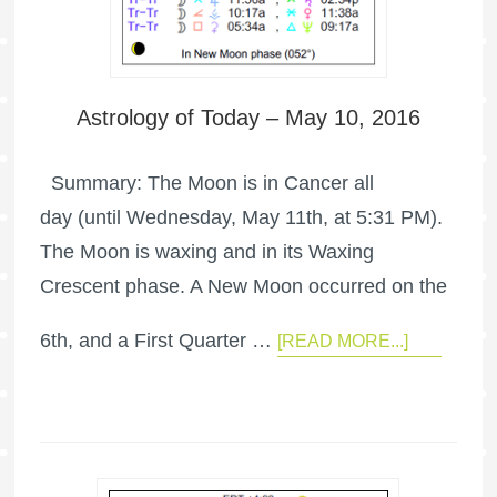
Astrology of Today – May 10, 2016
Summary: The Moon is in Cancer all
day (until Wednesday, May 11th, at 5:31 PM).
The Moon is waxing and in its Waxing
Crescent phase. A New Moon occurred on the
6th, and a First Quarter …
[READ MORE...]