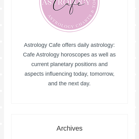
Astrology Cafe offers daily astrology:
Cafe Astrology horoscopes as well as
current planetary positions and
aspects influencing today, tomorrow,
and the next day.
Archives