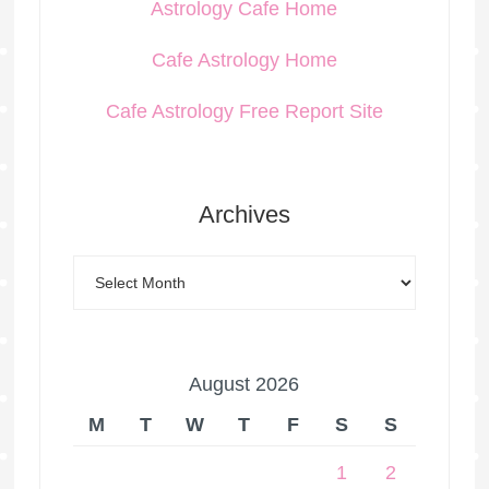
Astrology Cafe Home
Cafe Astrology Home
Cafe Astrology Free Report Site
Archives
August 2026
M
T
W
T
F
S
S
1
2