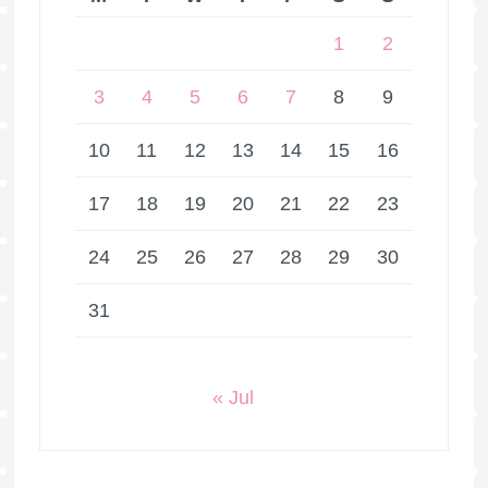
1
2
3
4
5
6
7
8
9
10
11
12
13
14
15
16
17
18
19
20
21
22
23
24
25
26
27
28
29
30
31
« Jul