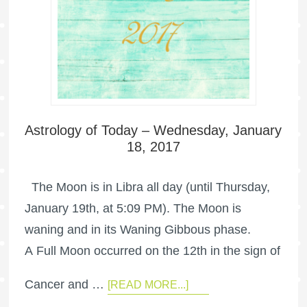
Astrology of Today – Wednesday, January
18, 2017
The Moon is in Libra all day (until Thursday,
January 19th, at 5:09 PM). The Moon is
waning and in its Waning Gibbous phase.
A Full Moon occurred on the 12th in the sign of
Cancer and …
[READ MORE...]