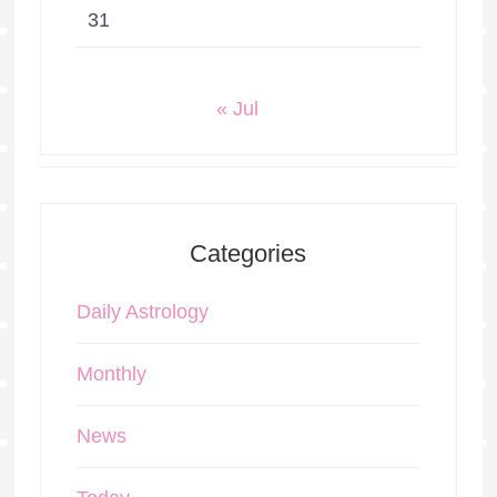
31
« Jul
Categories
Daily Astrology
Monthly
News