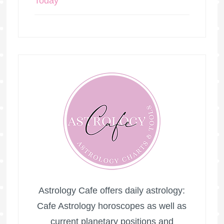
Today
Astrology Cafe offers daily astrology:
Cafe Astrology horoscopes as well as
current planetary positions and