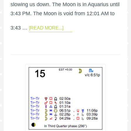
slowing us down. The Moon is in Aquarius until
3:43 PM. The Moon is void from 12:01 AM to
3:43 …
[READ MORE...]