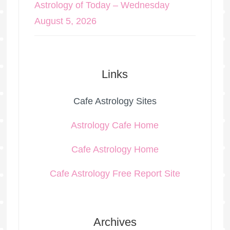
Astrology of Today – Wednesday
August 5, 2026
Links
Cafe Astrology Sites
Astrology Cafe Home
Cafe Astrology Home
Cafe Astrology Free Report Site
Archives