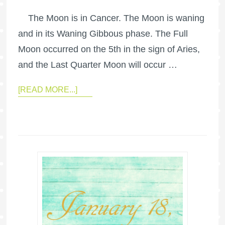
The Moon is in Cancer. The Moon is waning
and in its Waning Gibbous phase. The Full
Moon occurred on the 5th in the sign of Aries,
and the Last Quarter Moon will occur …
[READ MORE...]