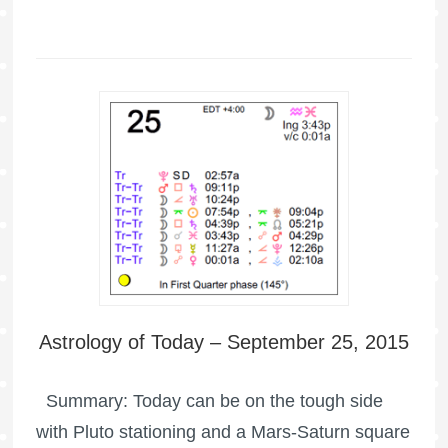
Astrology of Today – September 25, 2015
Summary: Today can be on the tough side
with Pluto stationing and a Mars-Saturn square