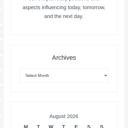
aspects influencing today, tomorrow,
and the next day.
Archives
August 2026
M
T
W
T
F
S
S