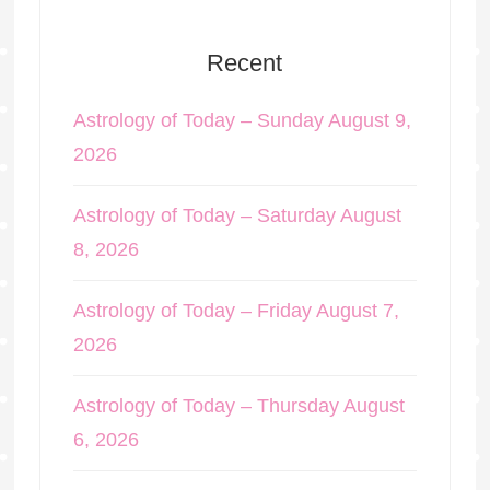
Recent
Astrology of Today – Sunday August 9,
2026
Astrology of Today – Saturday August
8, 2026
Astrology of Today – Friday August 7,
2026
Astrology of Today – Thursday August
6, 2026