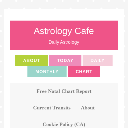
Astrology Cafe
Daily Astrology
ABOUT
TODAY
DAILY
MONTHLY
CHART
Free Natal Chart Report
Current Transits
About
Cookie Policy (CA)