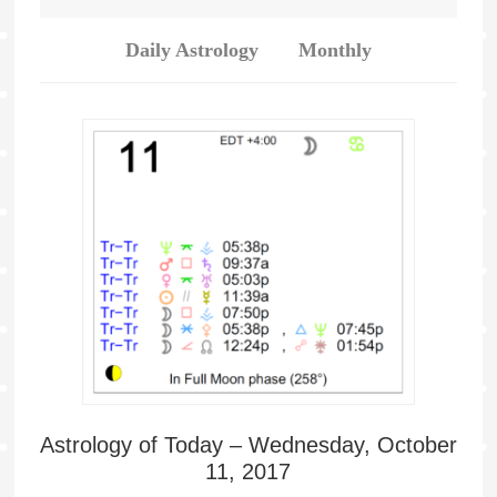
Daily Astrology
Monthly
Astrology of Today – Wednesday, October
11, 2017