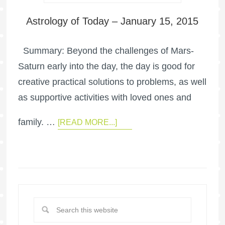
Astrology of Today – January 15, 2015
Summary: Beyond the challenges of Mars-
Saturn early into the day, the day is good for
creative practical solutions to problems, as well
as supportive activities with loved ones and
family. …
[READ MORE...]