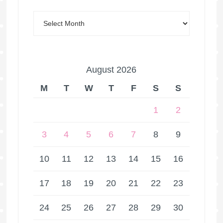
August 2026
M
T
W
T
F
S
S
1
2
3
4
5
6
7
8
9
10
11
12
13
14
15
16
17
18
19
20
21
22
23
24
25
26
27
28
29
30