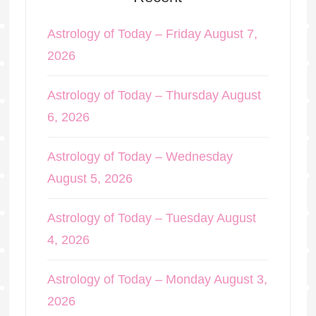
Astrology of Today – Friday August 7,
2026
Astrology of Today – Thursday August
6, 2026
Astrology of Today – Wednesday
August 5, 2026
Astrology of Today – Tuesday August
4, 2026
Astrology of Today – Monday August 3,
2026