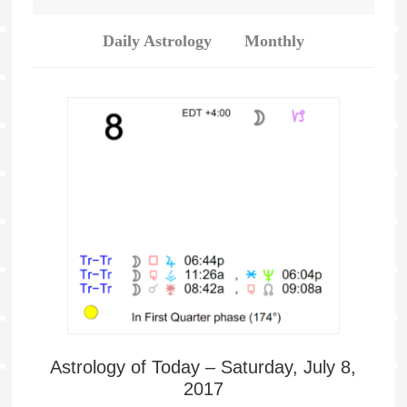
Daily Astrology
Monthly
Astrology of Today – Saturday, July 8,
2017