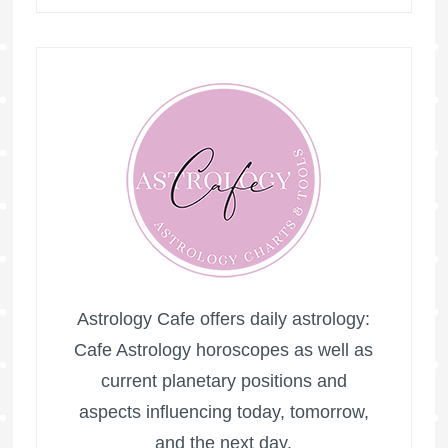
Astrology Cafe offers daily astrology:
Cafe Astrology horoscopes as well as
current planetary positions and
aspects influencing today, tomorrow,
and the next day.