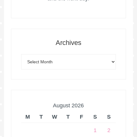
Archives
August 2026
M
T
W
T
F
S
S
1
2