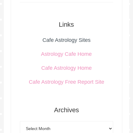
Links
Cafe Astrology Sites
Astrology Cafe Home
Cafe Astrology Home
Cafe Astrology Free Report Site
Archives