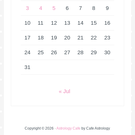
3
4
5
6
7
8
9
10
11
12
13
14
15
16
17
18
19
20
21
22
23
24
25
26
27
28
29
30
31
« Jul
Copyright © 2026 ·
Astrology Cafe
by Cafe Astrology