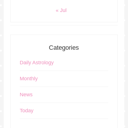
« Jul
Categories
Daily Astrology
Monthly
News
Today