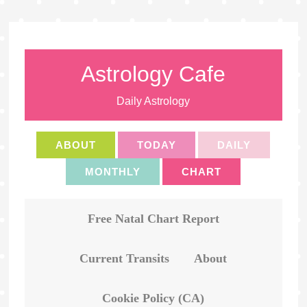
Astrology Cafe
Daily Astrology
ABOUT
TODAY
DAILY
MONTHLY
CHART
Free Natal Chart Report
Current Transits
About
Cookie Policy (CA)