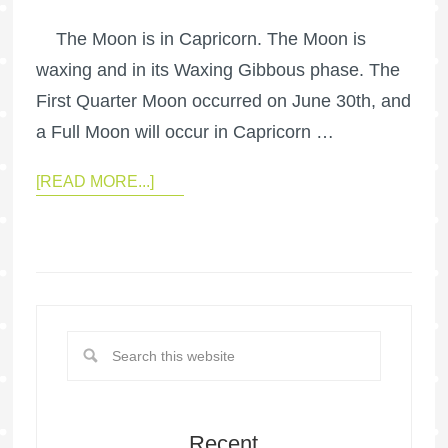
The Moon is in Capricorn. The Moon is
waxing and in its Waxing Gibbous phase. The
First Quarter Moon occurred on June 30th, and
a Full Moon will occur in Capricorn …
[READ MORE...]
Recent