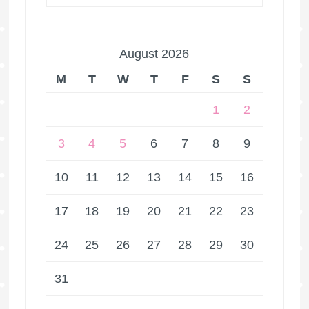
August 2026
M
T
W
T
F
S
S
1
2
3
4
5
6
7
8
9
10
11
12
13
14
15
16
17
18
19
20
21
22
23
24
25
26
27
28
29
30
31