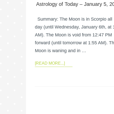
Astrology of Today – January 5, 2
Summary: The Moon is in Scorpio all
day (until Wednesday, January 6th, at 
AM). The Moon is void from 12:47 PM
forward (until tomorrow at 1:55 AM). T
Moon is waning and in …
[READ MORE...]