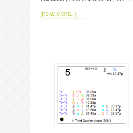
[READ MORE...]