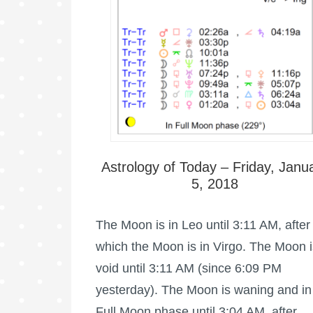
Astrology of Today – Friday, Janu
5, 2018
The Moon is in Leo until 3:11 AM, after
which the Moon is in Virgo. The Moon i
void until 3:11 AM (since 6:09 PM
yesterday). The Moon is waning and in 
Full Moon phase until 3:04 AM, after …