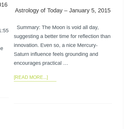
016
Astrology of Today – January 5, 2015
Summary: The Moon is void all day,
1:55
suggesting a better time for reflection than
innovation. Even so, a nice Mercury-
he
Saturn influence feels grounding and
encourages practical …
[READ MORE...]