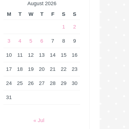
August 2026
M
T
W
T
F
S
S
1
2
3
4
5
6
7
8
9
10
11
12
13
14
15
16
17
18
19
20
21
22
23
24
25
26
27
28
29
30
31
« Jul