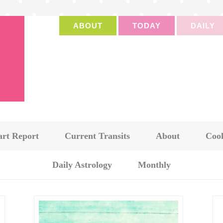
ABOUT
TODAY
DAILY
art Report
Current Transits
About
Cook
Daily Astrology
Monthly