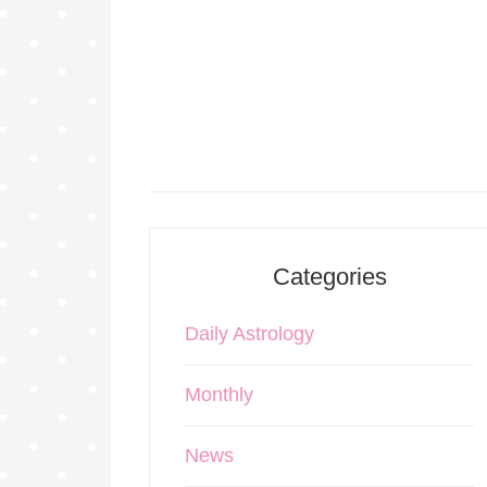
Categories
Daily Astrology
Monthly
News