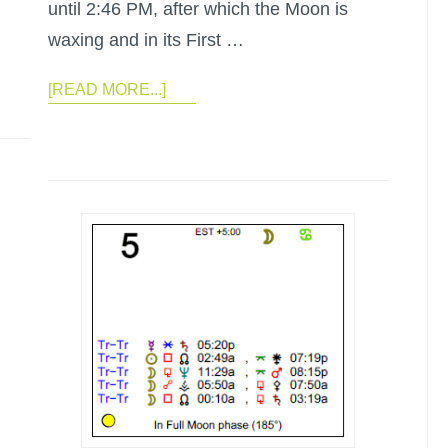
until 2:46 PM, after which the Moon is
waxing and in its First …
[READ MORE...]