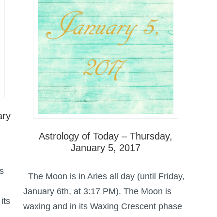
ary
Astrology of Today – Thursday,
January 5, 2017
s
The Moon is in Aries all day (until Friday,
January 6th, at 3:17 PM). The Moon is
its
waxing and in its Waxing Crescent phase