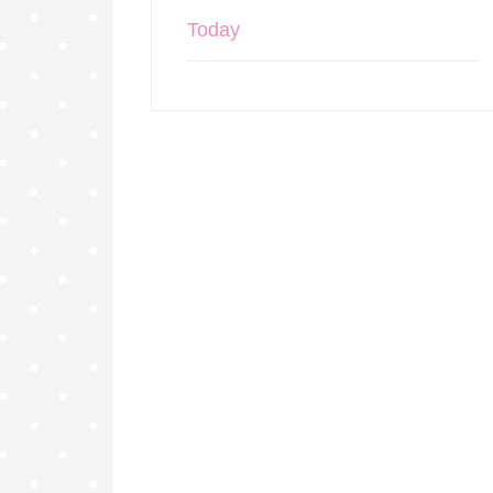
Today