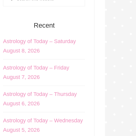
Recent
Astrology of Today – Saturday
August 8, 2026
Astrology of Today – Friday
August 7, 2026
Astrology of Today – Thursday
August 6, 2026
Astrology of Today – Wednesday
August 5, 2026