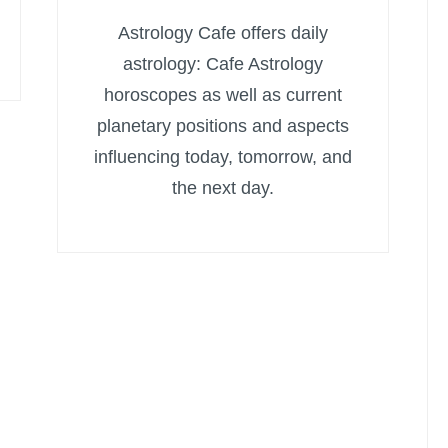
Astrology Cafe offers daily
astrology: Cafe Astrology
horoscopes as well as current
planetary positions and aspects
influencing today, tomorrow, and
the next day.