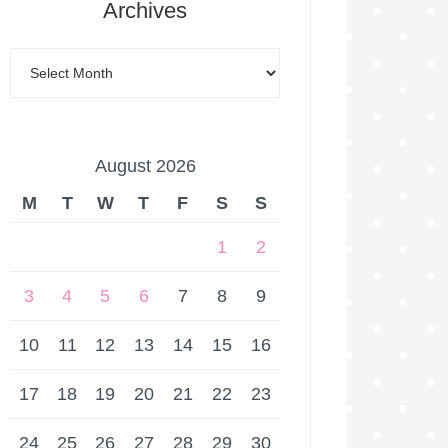
Archives
August 2026
M
T
W
T
F
S
S
1
2
3
4
5
6
7
8
9
10
11
12
13
14
15
16
17
18
19
20
21
22
23
24
25
26
27
28
29
30