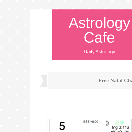
Astrology
Cafe
Daily Astrology
Free Natal Ch