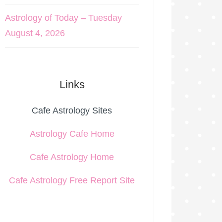
Astrology of Today – Tuesday
August 4, 2026
Links
Cafe Astrology Sites
Astrology Cafe Home
Cafe Astrology Home
Cafe Astrology Free Report Site