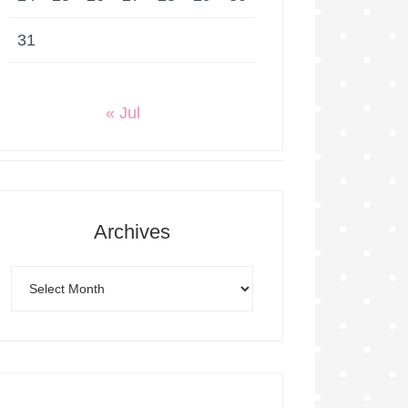
31
« Jul
Archives