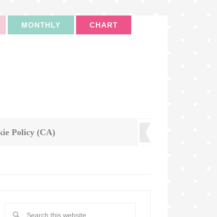
MONTHLY
CHART
ie Policy (CA)