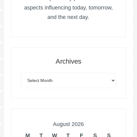
aspects influencing today, tomorrow,
and the next day.
Archives
August 2026
M
T
W
T
F
S
S