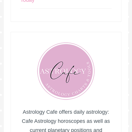
Today
Astrology Cafe offers daily astrology:
Cafe Astrology horoscopes as well as
current planetary positions and