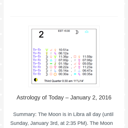
Astrology of Today – January 2, 2016
Summary: The Moon is in Libra all day (until
Sunday, January 3rd, at 2:35 PM). The Moon