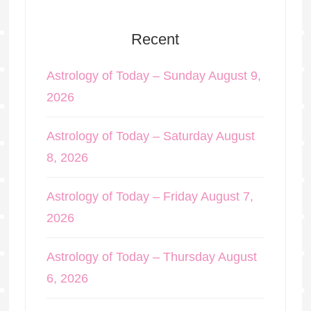
Recent
Astrology of Today – Sunday August 9,
2026
Astrology of Today – Saturday August
8, 2026
Astrology of Today – Friday August 7,
2026
Astrology of Today – Thursday August
6, 2026