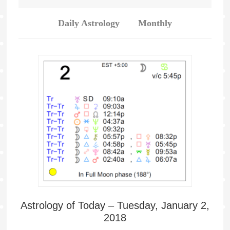
Daily Astrology
Monthly
Astrology of Today – Tuesday, January 2,
2018