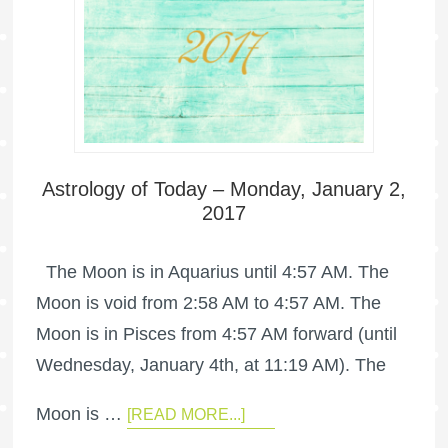
Astrology of Today – Monday, January 2,
2017
The Moon is in Aquarius until 4:57 AM. The
Moon is void from 2:58 AM to 4:57 AM. The
Moon is in Pisces from 4:57 AM forward (until
Wednesday, January 4th, at 11:19 AM). The
Moon is …
[READ MORE...]