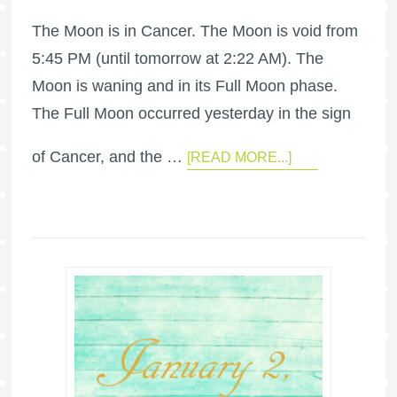
The Moon is in Cancer. The Moon is void from
5:45 PM (until tomorrow at 2:22 AM). The
Moon is waning and in its Full Moon phase.
The Full Moon occurred yesterday in the sign
of Cancer, and the …
[READ MORE...]