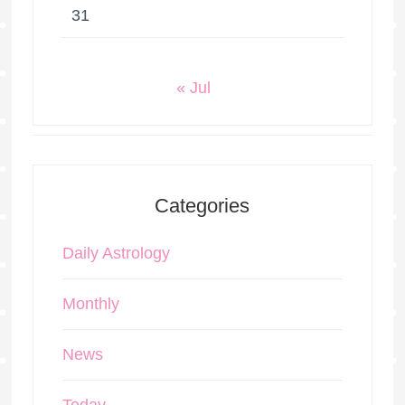
31
« Jul
Categories
Daily Astrology
Monthly
News