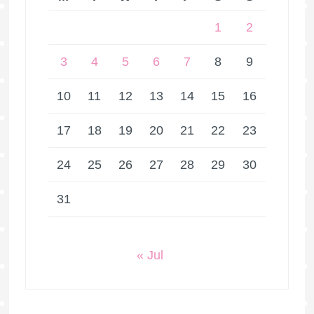
1
2
3
4
5
6
7
8
9
10
11
12
13
14
15
16
17
18
19
20
21
22
23
24
25
26
27
28
29
30
31
« Jul