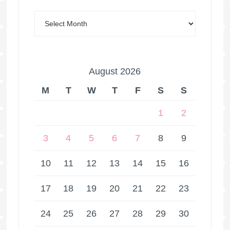
August 2026
M
T
W
T
F
S
S
1
2
3
4
5
6
7
8
9
10
11
12
13
14
15
16
17
18
19
20
21
22
23
24
25
26
27
28
29
30