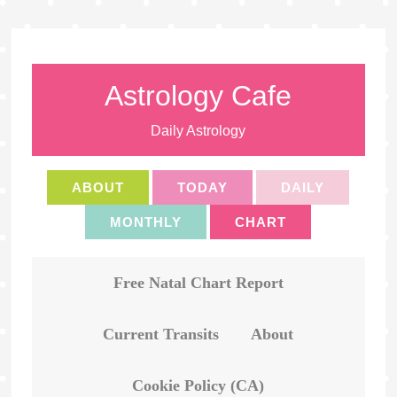
Astrology Cafe
Daily Astrology
ABOUT
TODAY
DAILY
MONTHLY
CHART
Free Natal Chart Report
Current Transits
About
Cookie Policy (CA)