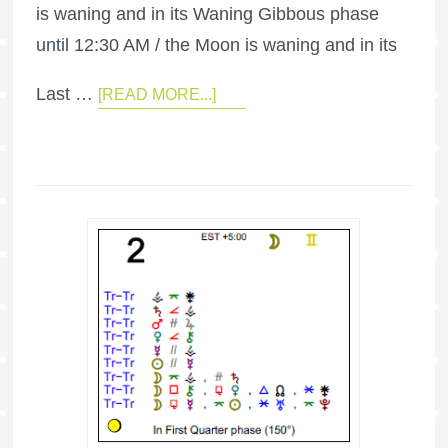
is waning and in its Waning Gibbous phase
until 12:30 AM / the Moon is waning and in its
Last …
[READ MORE...]