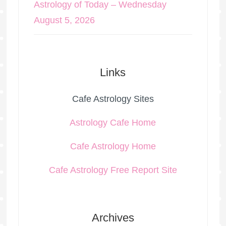
Astrology of Today – Wednesday
August 5, 2026
Links
Cafe Astrology Sites
Astrology Cafe Home
Cafe Astrology Home
Cafe Astrology Free Report Site
Archives