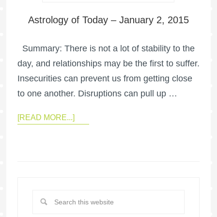
Astrology of Today – January 2, 2015
Summary: There is not a lot of stability to the
day, and relationships may be the first to suffer.
Insecurities can prevent us from getting close
to one another. Disruptions can pull up …
[READ MORE...]